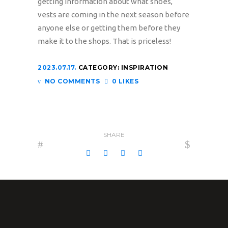
getting information about what shoes,
vests are coming in the next season before
anyone else or getting them before they
make it to the shops. That is priceless!
2023.07.17.
CATEGORY:
INSPIRATION
NO COMMENTS
0 LIKES
SHARE