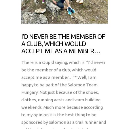
I’D NEVER BE THE MEMBER OF
A CLUB, WHICH WOULD
ACCEPT ME AS A MEMBER…
There is a stupid saying, which is: “I’d never
be the member of a club, which would
accept me as a member…”* Well, I am
happy to be part of the Salomon Team
Hungary. Not just because of the shoes,
clothes, running vests and team building
weekends. Much more because according
to my opinion it is the best thing to be
sponsored by Salomon as a trail runner and