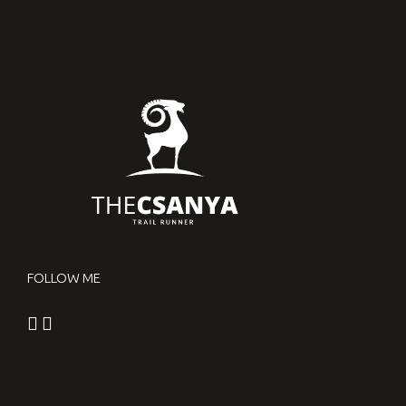
FOLLOW ME