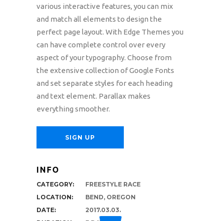
various interactive features, you can mix
and match all elements to design the
perfect page layout. With Edge Themes you
can have complete control over every
aspect of your typography. Choose from
the extensive collection of Google Fonts
and set separate styles for each heading
and text element. Parallax makes
everything smoother.
SIGN UP
INFO
CATEGORY:
FREESTYLE RACE
LOCATION:
BEND, OREGON
DATE:
2017.03.03.