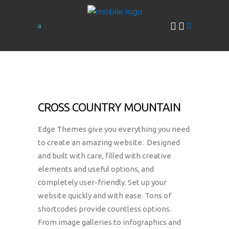
CROSS COUNTRY MOUNTAIN
Edge Themes give you everything you need
to create an amazing website. Designed
and built with care, filled with creative
elements and useful options, and
completely user-friendly. Set up your
website quickly and with ease. Tons of
shortcodes provide countless options.
From image galleries to infographics and