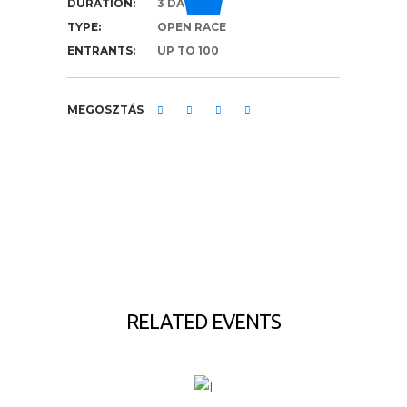
DURATION:
3 DAYS
TYPE:
OPEN RACE
ENTRANTS:
UP TO 100
MEGOSZTÁS
RELATED EVENTS