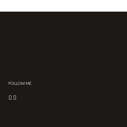
FREESTYLE RACE
WANOGA STYLE OVER WOOD
2016.09.15.
FOLLOW ME