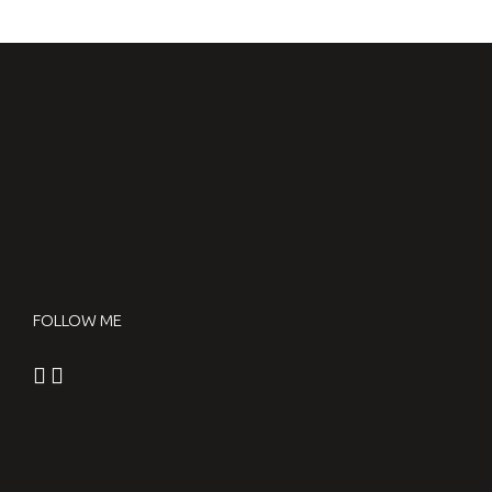
FOLLOW ME