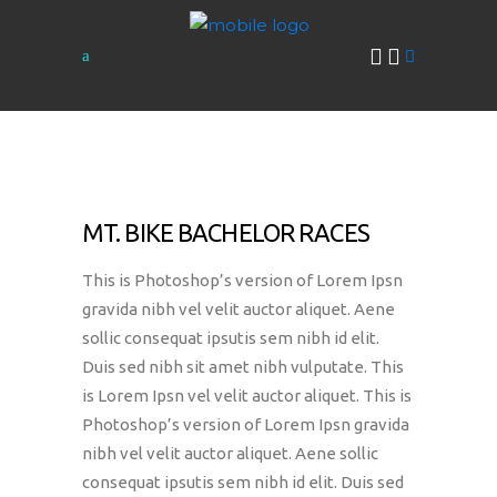
MT. BIKE BACHELOR RACES
This is Photoshop’s version of Lorem Ipsn
gravida nibh vel velit auctor aliquet. Aene
sollic consequat ipsutis sem nibh id elit.
Duis sed nibh sit amet nibh vulputate. This
is Lorem Ipsn vel velit auctor aliquet. This is
Photoshop’s version of Lorem Ipsn gravida
nibh vel velit auctor aliquet. Aene sollic
consequat ipsutis sem nibh id elit. Duis sed