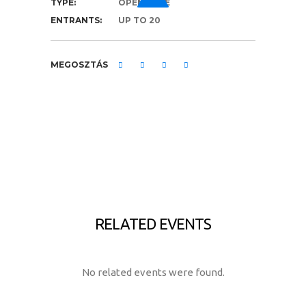
TYPE:
OPEN RACE
ENTRANTS:
UP TO 20
MEGOSZTÁS
RELATED EVENTS
No related events were found.