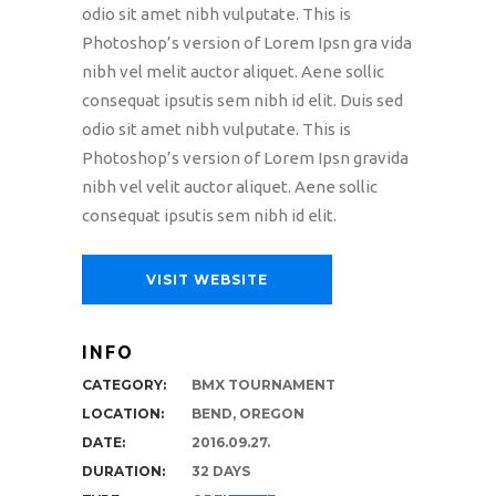
odio sit amet nibh vulputate. This is
Photoshop’s version of Lorem Ipsn gra vida
nibh vel melit auctor aliquet. Aene sollic
consequat ipsutis sem nibh id elit. Duis sed
odio sit amet nibh vulputate. This is
Photoshop’s version of Lorem Ipsn gravida
nibh vel velit auctor aliquet. Aene sollic
consequat ipsutis sem nibh id elit.
VISIT WEBSITE
INFO
CATEGORY:
BMX TOURNAMENT
LOCATION:
BEND, OREGON
DATE:
2016.09.27.
DURATION:
32 DAYS