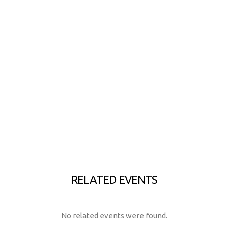
RELATED EVENTS
No related events were found.