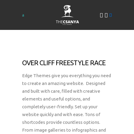
OVER CLIFF FREESTYLE RACE
Edge Themes give you everything you need
to create an amazing website. Designed
and built with care, filled with creative
elements and useful options, and
completely user-friendly. Set up your
website quickly and with ease. Tons of
shortcodes provide countless options.
From image galleries to infographics and