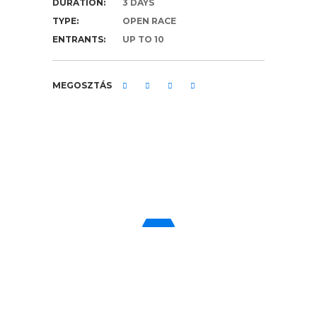
DURATION:
3 DAYS
TYPE:
OPEN RACE
ENTRANTS:
UP TO 10
MEGOSZTÁS