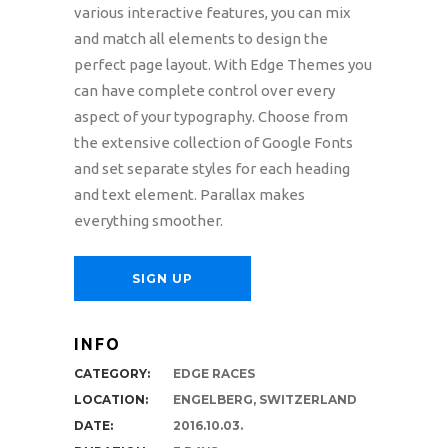
various interactive features, you can mix
and match all elements to design the
perfect page layout. With Edge Themes you
can have complete control over every
aspect of your typography. Choose from
the extensive collection of Google Fonts
and set separate styles for each heading
and text element. Parallax makes
everything smoother.
SIGN UP
INFO
CATEGORY:
EDGE RACES
LOCATION:
ENGELBERG, SWITZERLAND
DATE:
2016.10.03.