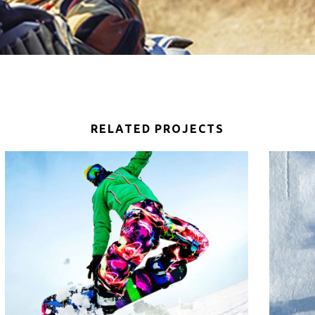
RELATED PROJECTS
SNOWBOARD RIDE