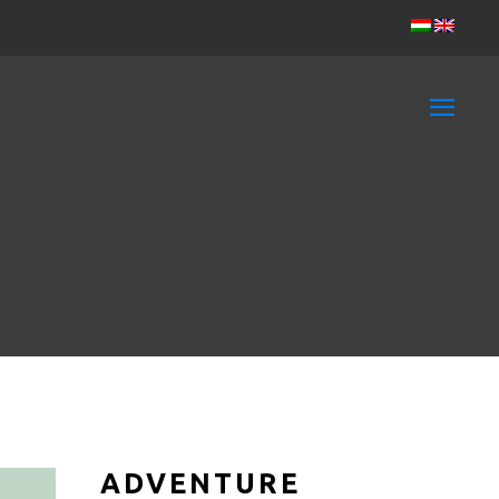
ADVENTURE