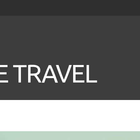
 TRAVEL