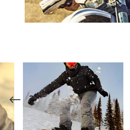
SKATE
SNOW SURFACE