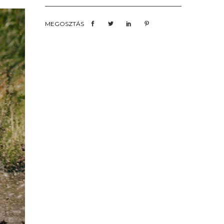
MEGOSZTÁS