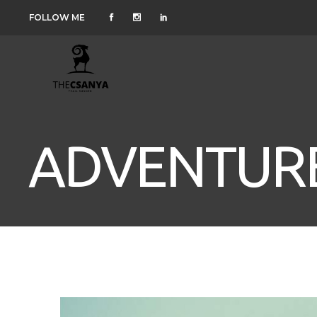
FOLLOW ME
ADVENTURE