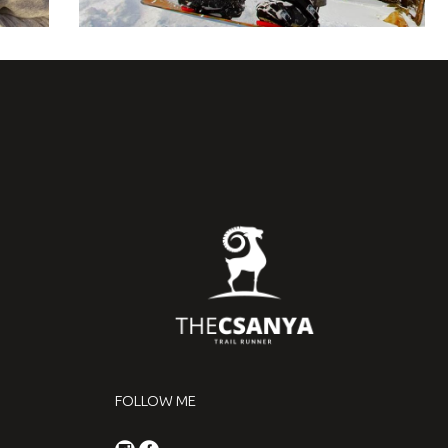
FOLLOW ME