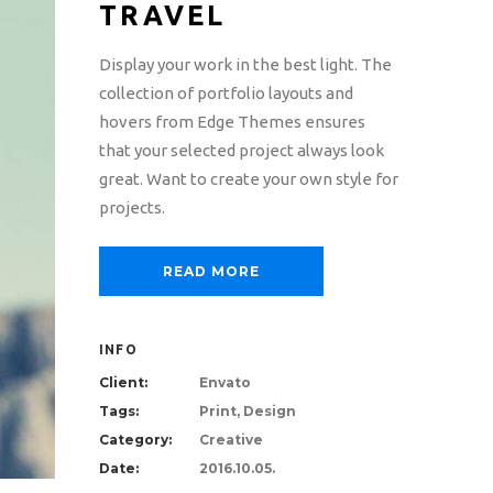
TRAVEL
Display your work in the best light. The
collection of portfolio layouts and
hovers from Edge Themes ensures
that your selected project always look
great. Want to create your own style for
projects.
READ MORE
INFO
Client:
Envato
Tags:
Print, Design
Category:
Creative
Date:
2016.10.05.