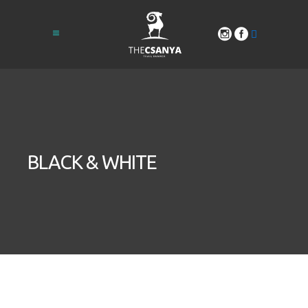
BLACK & WHITE