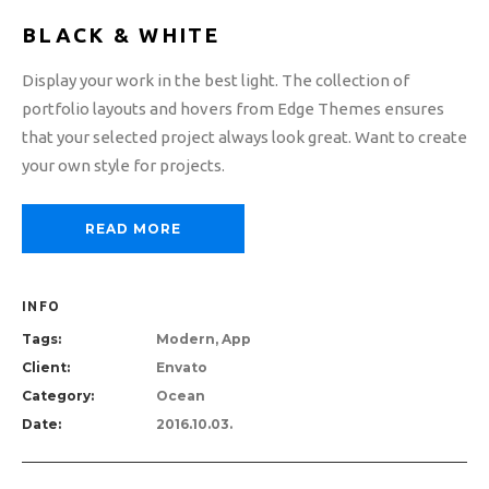
BLACK & WHITE
Display your work in the best light. The collection of
portfolio layouts and hovers from Edge Themes ensures
that your selected project always look great. Want to create
your own style for projects.
READ MORE
INFO
Tags:
Modern, App
Client:
Envato
Category:
Ocean
Date:
2016.10.03.