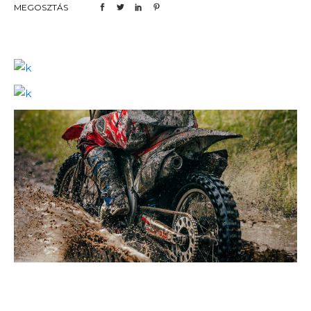
MEGOSZTÁS