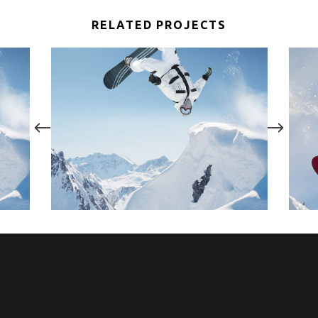
RELATED PROJECTS
FUN ON SNOW