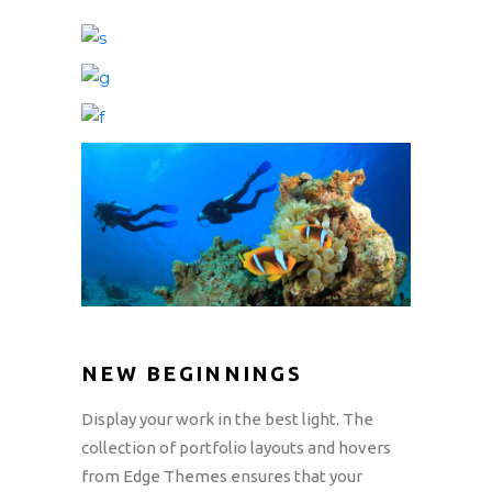
NEW BEGINNINGS
Display your work in the best light. The
collection of portfolio layouts and hovers
from Edge Themes ensures that your