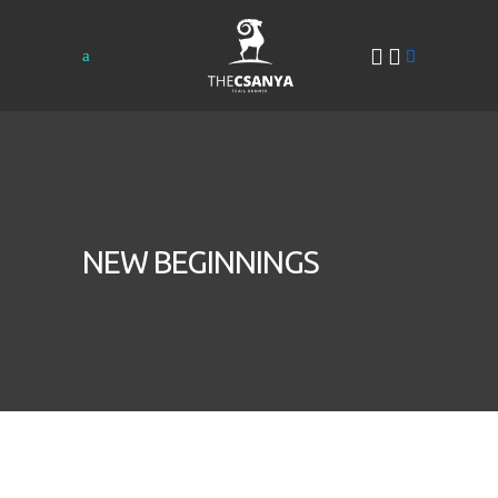
NEW BEGINNINGS