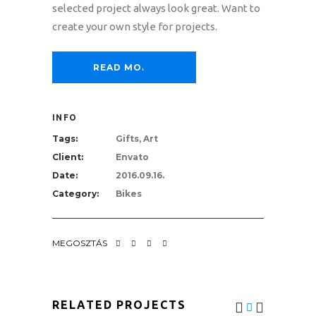
selected project always look great. Want to
create your own style for projects.
READ MORE
INFO
Tags:
Gifts, Art
Client:
Envato
Date:
2016.09.16.
Category:
Bikes
MEGOSZTÁS
RELATED PROJECTS