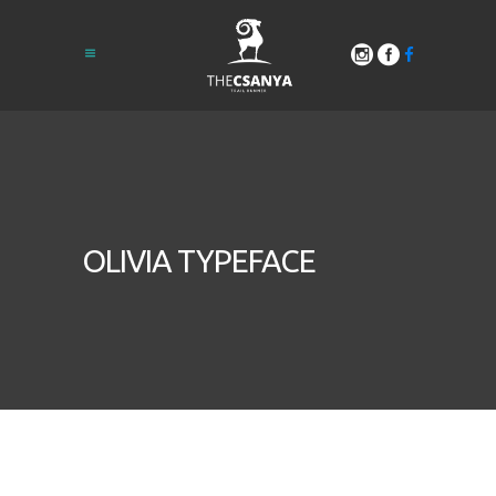
OLIVIA TYPEFACE