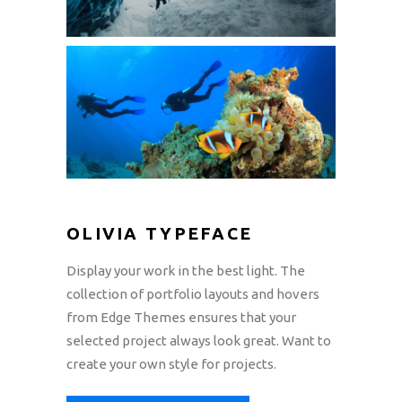
OLIVIA TYPEFACE
Display your work in the best light. The
collection of portfolio layouts and hovers
from Edge Themes ensures that your
selected project always look great. Want to
create your own style for projects.