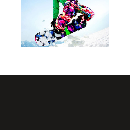
SNOW SURFACE