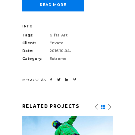
READ MORE
INFO
Tags:
Gifts, Art
Client:
Envato
Date:
2016.10.04.
Category:
Extreme
MEGOSZTÁS
RELATED PROJECTS