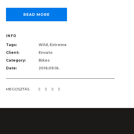
READ MORE
INFO
Tags:
Wild, Extreme
Client:
Envato
Category:
Bikes
Date:
2016.09.16.
MEGOSZTÁS