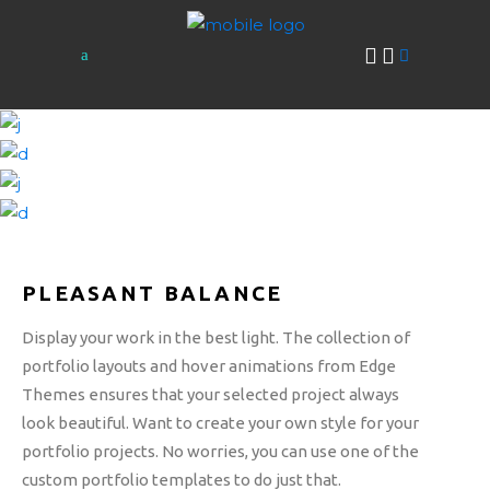
PLEASANT BALANCE
Display your work in the best light. The collection of
portfolio layouts and hover animations from Edge
Themes ensures that your selected project always
look beautiful. Want to create your own style for your
portfolio projects. No worries, you can use one of the
custom portfolio templates to do just that.