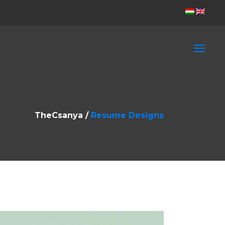
TheCsanya
/
Resume Designs