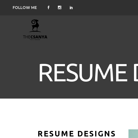
FOLLOW ME
RESUME 
RESUME DESIGNS