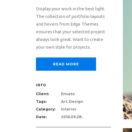
Display your work in the best light.
The collection of portfolio layouts
and hovers from Edge Themes
ensures that your selected project
always look great. Want to create
your own style for projects.
READ MORE
INFO
Client:
Envato
Tags:
Art, Design
Category:
Interior
Date:
2016.09.28.