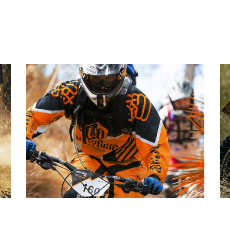
PLEASANT BALANCE