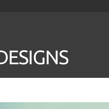
DESIGNS