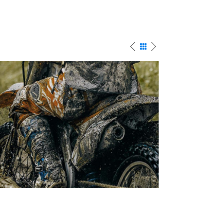
BEGINNINGS