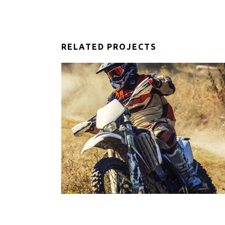
RELATED PROJECTS
IDERS
EXTREME SPORTS