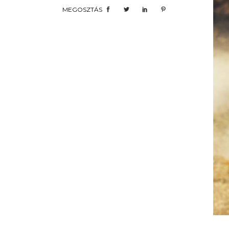
MEGOSZTÁS