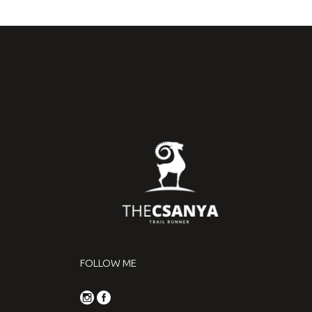
FOLLOW ME