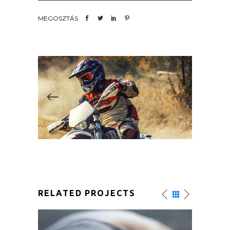
MEGOSZTÁS
RELATED PROJECTS