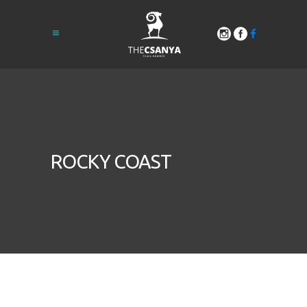
ROCKY COAST