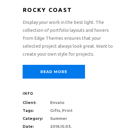
ROCKY COAST
Display your work in the best light. The
collection of portfolio layouts and hovers
from Edge Themes ensures that your
selected project always look great. Want to
create your own style for projects.
READ MORE
INFO
Client:
Envato
Tags:
Gifts, Print
Category:
Summer
Date:
2016.10.03.