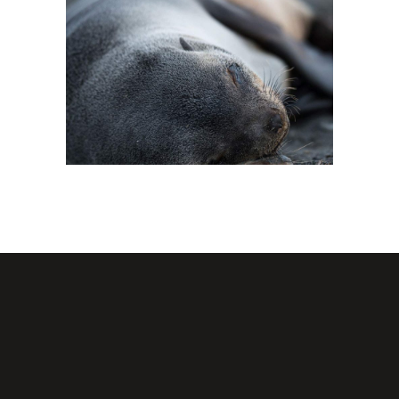
FOR THE ARTIST