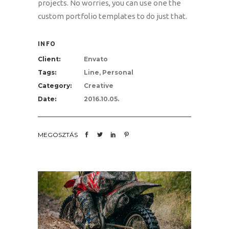
projects. No worries, you can use one the
custom portfolio templates to do just that.
INFO
Client:
Envato
Tags:
Line, Personal
Category:
Creative
Date:
2016.10.05.
MEGOSZTÁS