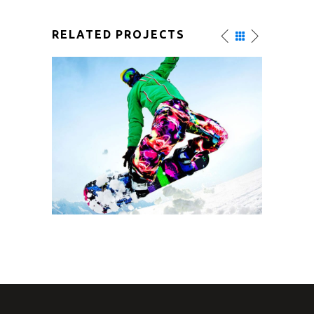
RELATED PROJECTS
SNOW SURFACE