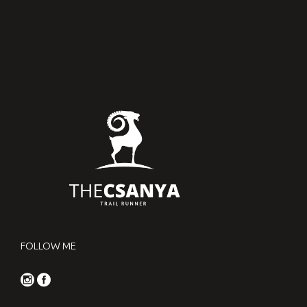
FOLLOW ME