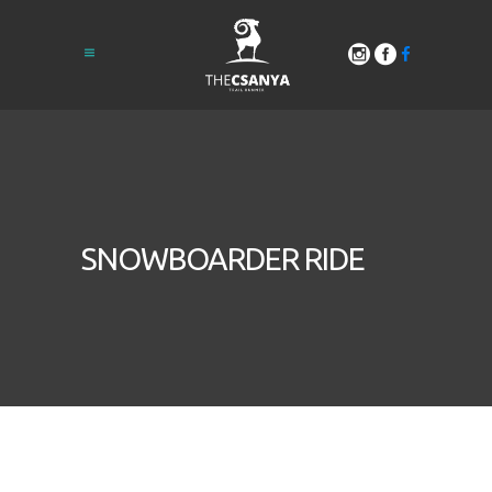
SNOWBOARDER RIDE