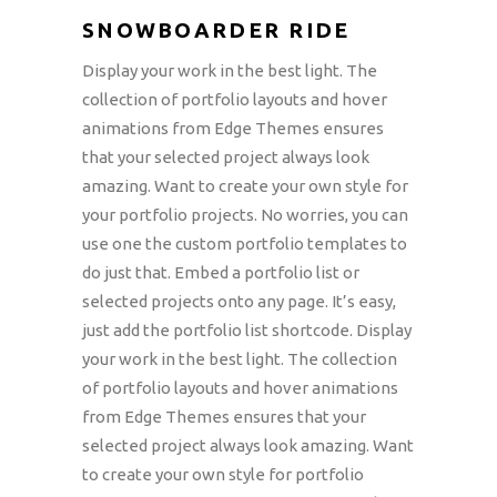
SNOWBOARDER RIDE
Display your work in the best light. The
collection of portfolio layouts and hover
animations from Edge Themes ensures
that your selected project always look
amazing. Want to create your own style for
your portfolio projects. No worries, you can
use one the custom portfolio templates to
do just that. Embed a portfolio list or
selected projects onto any page. It’s easy,
just add the portfolio list shortcode. Display
your work in the best light. The collection
of portfolio layouts and hover animations
from Edge Themes ensures that your
selected project always look amazing. Want
to create your own style for portfolio