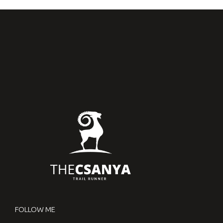
FOLLOW ME