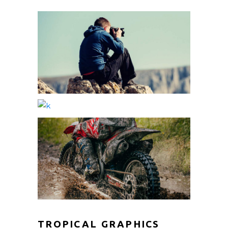
TROPICAL GRAPHICS