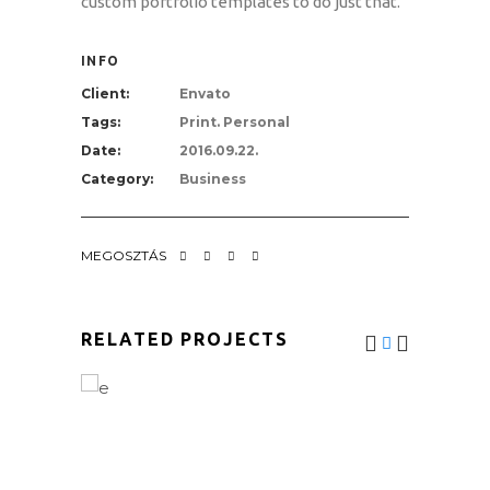
custom portfolio templates to do just that.
INFO
Client:
Envato
Tags:
Print. Personal
Date:
2016.09.22.
Category:
Business
MEGOSZTÁS
RELATED PROJECTS
MOUNTAIN BIKING