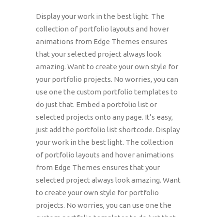
Display your work in the best light. The
collection of portfolio layouts and hover
animations from Edge Themes ensures
that your selected project always look
amazing. Want to create your own style for
your portfolio projects. No worries, you can
use one the custom portfolio templates to
do just that. Embed a portfolio list or
selected projects onto any page. It’s easy,
just add the portfolio list shortcode. Display
your work in the best light. The collection
of portfolio layouts and hover animations
from Edge Themes ensures that your
selected project always look amazing. Want
to create your own style for portfolio
projects. No worries, you can use one the