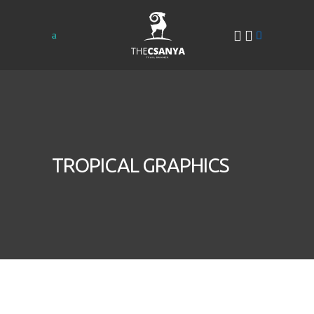
TROPICAL GRAPHICS