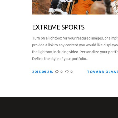
EXTREME SPORTS
Turn on a lightbox for your featured images, or simpl
provide a link to any content you would like displaye
the lightbox, including video. Personalize your portfo
Define the style of your portfolio...
2016.09.28.
0
0
TOVÁBB OLVA