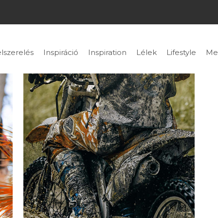
lszerelés
Inspiráció
Inspiration
Lélek
Lifestyle
Me