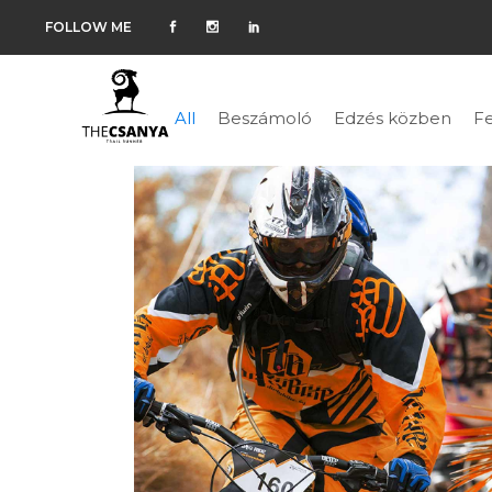
FOLLOW ME
All
Beszámoló
Edzés közben
Fe