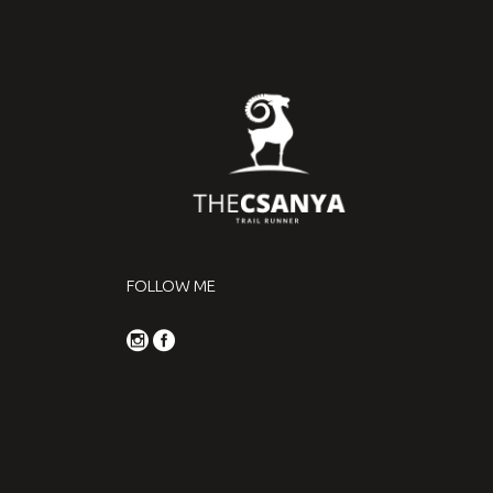
FOLLOW ME