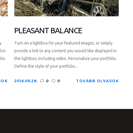
PLEASANT BALANCE
y
Turn on a lightbox for your featured images, or simply
d in
provide a link to any content you would like displayed in
lio.
the lightbox, including video. Personalize your portfolio.
Define the style of your portfolio...
SOK
2016.09.28.
0
0
TOVÁBB OLVASOK