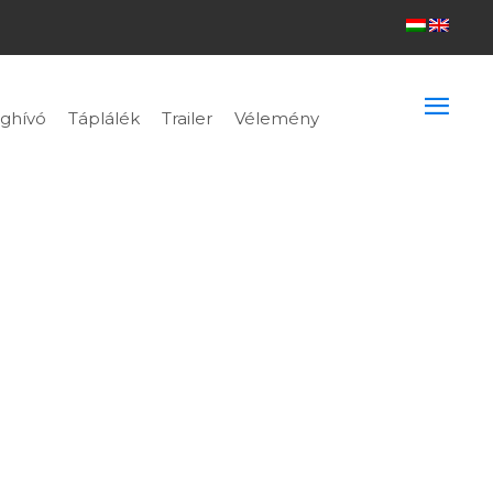
ghívó
Táplálék
Trailer
Vélemény