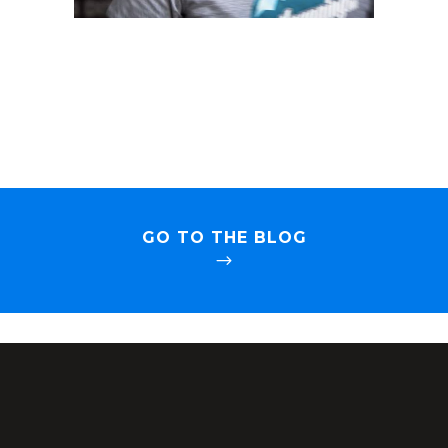
GO TO THE BLOG