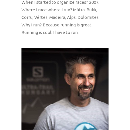
When I started to organize races? 2007.
Where I race where I run? Mátra, Bükk,
Corfu, Vértes, Madeira, Alps, Dolomites
Why I run? Because running is great.
Running is cool. I have to run.