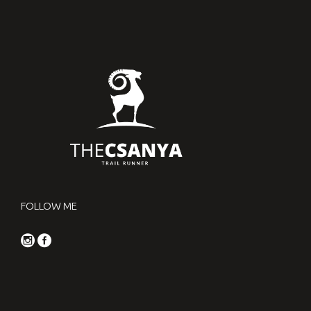
FOLLOW ME