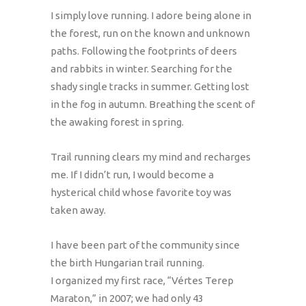
I simply love running. I adore being alone in
the forest, run on the known and unknown
paths. Following the footprints of deers
and rabbits in winter. Searching for the
shady single tracks in summer. Getting lost
in the fog in autumn. Breathing the scent of
the awaking forest in spring.
Trail running clears my mind and recharges
me. If I didn’t run, I would become a
hysterical child whose favorite toy was
taken away.
I have been part of the community since
the birth Hungarian trail running.
I organized my first race, “Vértes Terep
Maraton,” in 2007; we had only 43