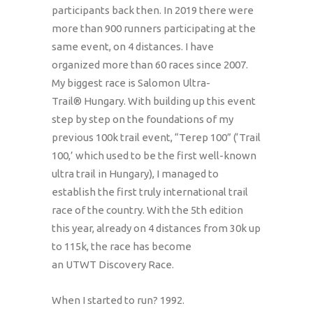
participants back then. In 2019 there were
more than 900 runners participating at the
same event, on 4 distances. I have
organized more than 60 races since 2007.
My biggest race is Salomon Ultra-
Trail® Hungary. With building up this event
step by step on the foundations of my
previous 100k trail event, “Terep 100” (‘Trail
100,’ which used to be the first well-known
ultra trail in Hungary), I managed to
establish the first truly international trail
race of the country. With the 5th edition
this year, already on 4 distances from 30k up
to 115k, the race has become
an UTWT Discovery Race.
When I started to run? 1992.