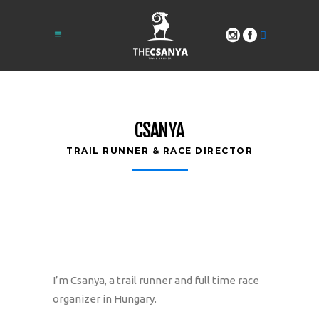
CSANYA
TRAIL RUNNER & RACE DIRECTOR
I’m Csanya, a trail runner and full time race
organizer in Hungary.