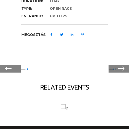
DURATION:
1 DAY
TYPE:
OPEN RACE
ENTRANCE:
UP TO 25
MEGOSZTÁS
RELATED EVENTS
HIKING
R
LAKE ADVENTURES
S