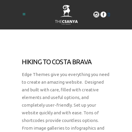
HIKING TO COSTA BRAVA
Edge Themes give you everything you need
to create an amazing website. Designed
and built with care, filled with creative
elements and useful options, and
completely user-friendly. Set up your
website quickly and with ease. Tons of
shortcodes provide countless options.
From image galleries to infographics and