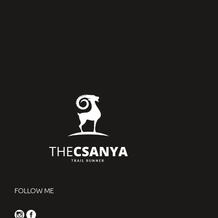
2017.01.27.
FOLLOW ME