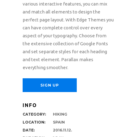
various interactive features, you can mix
and match all elements to design the
perfect page layout. With Edge Themes you
can have complete control over every
aspect of your typography. Choose from
the extensive collection of Google Fonts
and set separate styles for each heading
and text element. Parallax makes
everything smoother.
SIGN UP
INFO
CATEGORY:
HIKING
LOCATION:
SPAIN
DATE:
2016.11.12.