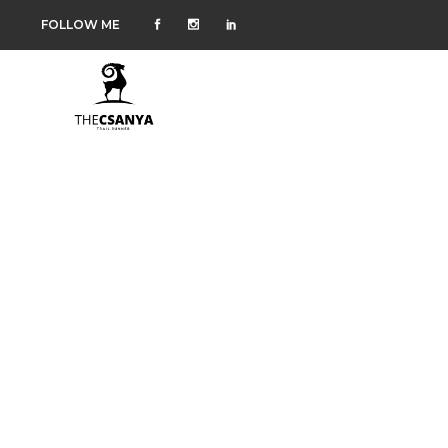
FOLLOW ME