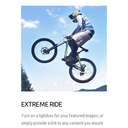
EXTREME RIDE
Turn on a lightbox for your featured images, or
simply provide a link to any content you would