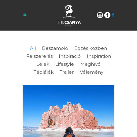
All
Beszámoló
Edzés közben
Felszerelés
Inspiráció
Inspiration
Lélek
Lifestyle
Meghívó
Táplálék
Trailer
Vélemény