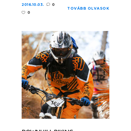
2016.10.03.
0
TOVÁBB OLVASOK
0