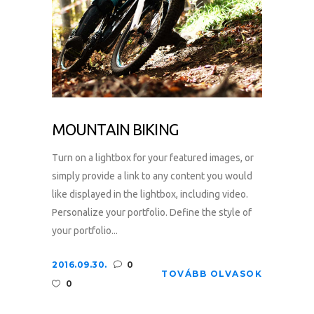
MOUNTAIN BIKING
Turn on a lightbox for your featured images, or
simply provide a link to any content you would
like displayed in the lightbox, including video.
Personalize your portfolio. Define the style of
your portfolio...
2016.09.30.
0
TOVÁBB OLVASOK
0