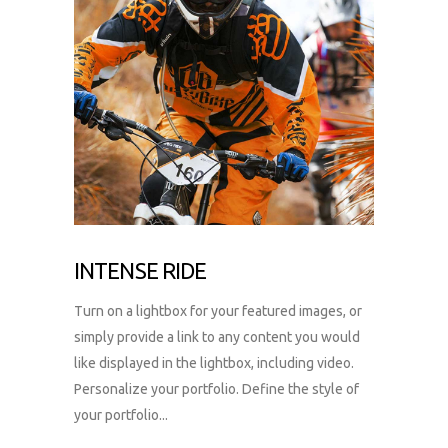
INTENSE RIDE
Turn on a lightbox for your featured images, or
simply provide a link to any content you would
like displayed in the lightbox, including video.
Personalize your portfolio. Define the style of
your portfolio...