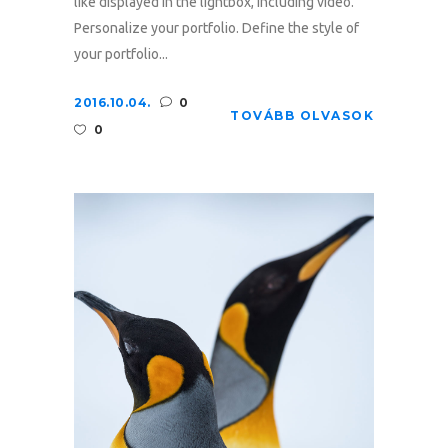
like displayed in the lightbox, including video.
Personalize your portfolio. Define the style of
your portfolio...
2016.10.04.
0
TOVÁBB OLVASOK
0