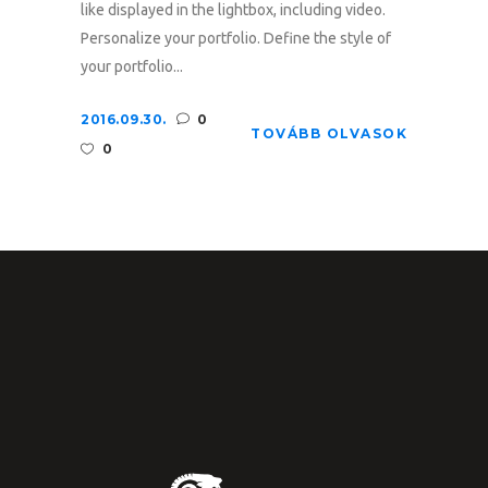
like displayed in the lightbox, including video.
Personalize your portfolio. Define the style of
your portfolio...
2016.09.30.
0
TOVÁBB OLVASOK
0