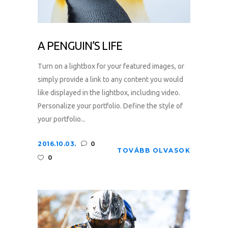
A PENGUIN’S LIFE
Turn on a lightbox for your featured images, or
simply provide a link to any content you would
like displayed in the lightbox, including video.
Personalize your portfolio. Define the style of
your portfolio...
2016.10.03.
0
TOVÁBB OLVASOK
0