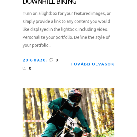
DOWNHILL BIKING
Turn on a lightbox for your featured images, or
simply provide a link to any content you would
like displayed in the lightbox, including video.
Personalize your portfolio. Define the style of
your portfolio...
2016.09.30.
0
TOVÁBB OLVASOK
0