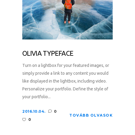
OLIVIA TYPEFACE
Turn on a lightbox for your featured images, or
simply provide a link to any content you would
like displayed in the lightbox, including video.
Personalize your portfolio. Define the style of
your portfolio...
2016.10.04.
0
TOVÁBB OLVASOK
0