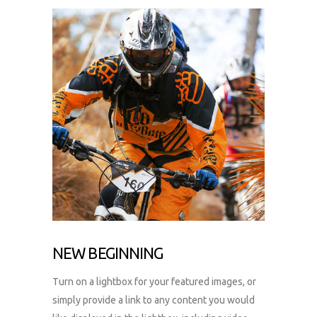
NEW BEGINNING
Turn on a lightbox for your featured images, or
simply provide a link to any content you would