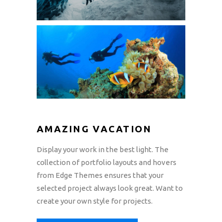
AMAZING VACATION
Display your work in the best light. The
collection of portfolio layouts and hovers
from Edge Themes ensures that your
selected project always look great. Want to
create your own style for projects.