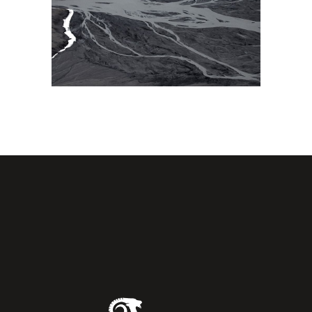
AMAZING VIEW