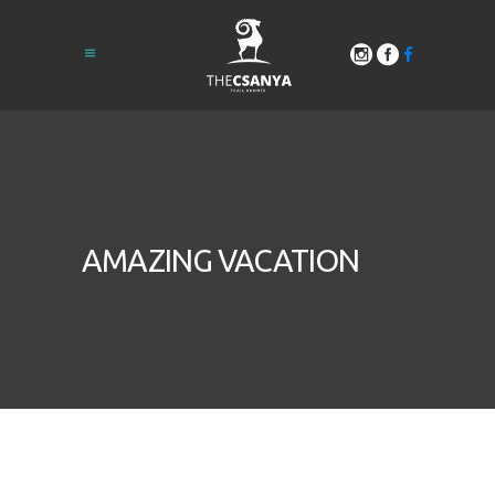
AMAZING VACATION