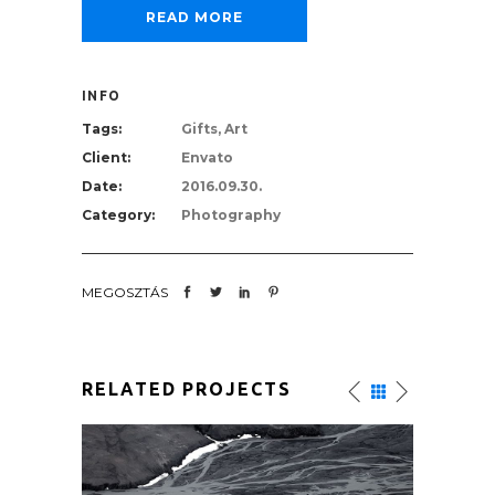
READ MORE
INFO
Tags:
Gifts, Art
Client:
Envato
Date:
2016.09.30.
Category:
Photography
MEGOSZTÁS
RELATED PROJECTS