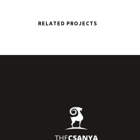
RELATED PROJECTS