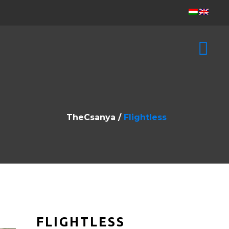
TheCsanya
/
Flightless
FLIGHTLESS