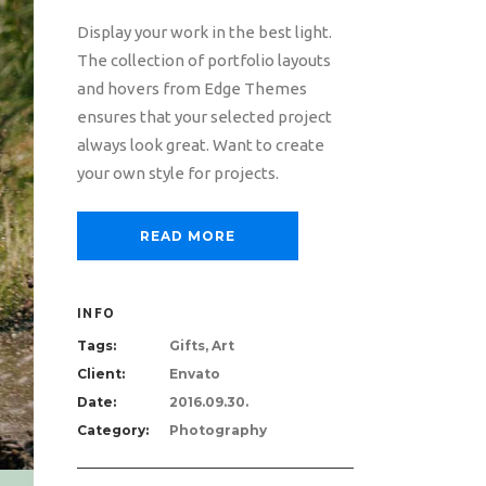
Display your work in the best light.
The collection of portfolio layouts
and hovers from Edge Themes
ensures that your selected project
always look great. Want to create
your own style for projects.
READ MORE
INFO
Tags:
Gifts, Art
Client:
Envato
Date:
2016.09.30.
Category:
Photography