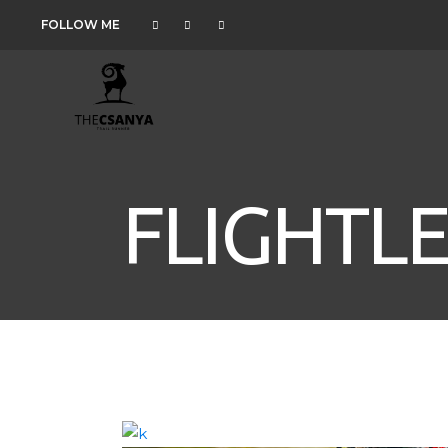
FOLLOW ME
FLIGHTLE