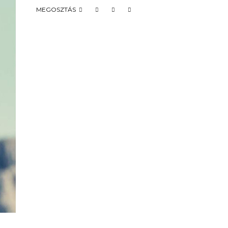
MEGOSZTÁS