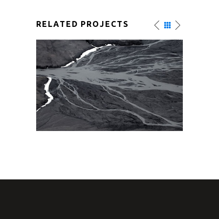
RELATED PROJECTS
AMAZING VIEW