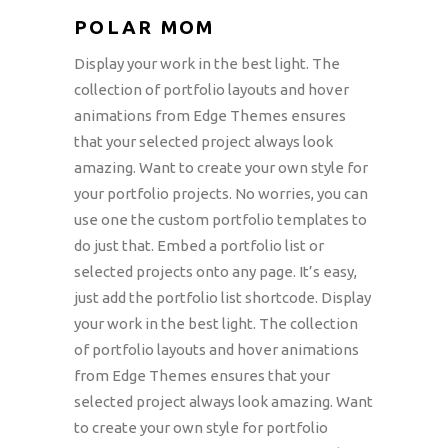
POLAR MOM
Display your work in the best light. The
collection of portfolio layouts and hover
animations from Edge Themes ensures
that your selected project always look
amazing. Want to create your own style for
your portfolio projects. No worries, you can
use one the custom portfolio templates to
do just that. Embed a portfolio list or
selected projects onto any page. It’s easy,
just add the portfolio list shortcode. Display
your work in the best light. The collection
of portfolio layouts and hover animations
from Edge Themes ensures that your
selected project always look amazing. Want
to create your own style for portfolio