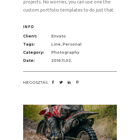
projects. No worries, you can use one the
custom portfolio templates to do just that.
INFO
Client:
Envato
Tags:
Line, Personal
Category:
Photography
Date:
2016.11.02.
MEGOSZTÁS