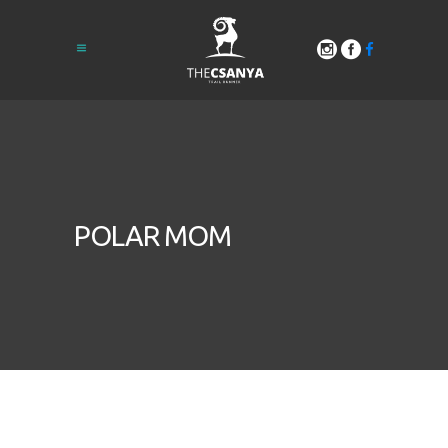
POLAR MOM