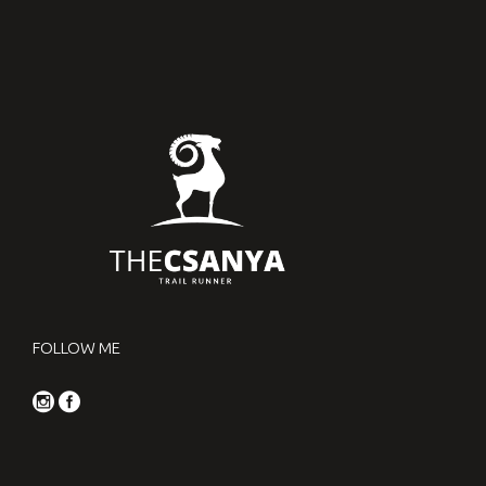
FOLLOW ME