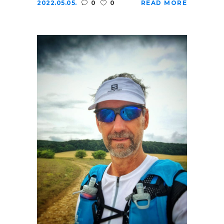
2022.05.05.
0
0
READ MORE