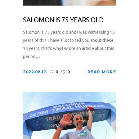
SALOMON IS 75 YEARS OLD
Salomon is 75 years old and I was witnessing 15
years of this. I have a lot to tell you about these
15 years, that’s why I wrote an article about this
period ,...
2022.06.17.
0
0
READ MORE