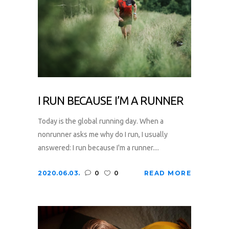
I RUN BECAUSE I’M A RUNNER
Today is the global running day. When a
nonrunner asks me why do I run, I usually
answered: I run because I'm a runner....
2020.06.03.
0
0
READ MORE