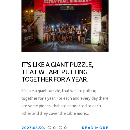
IT’S LIKE A GIANT PUZZLE,
THAT WE ARE PUTTING
TOGETHER FOR A YEAR.
It’s like a giant puzzle, that we are putting
together for a year. For each and every day there
are some pieces, that are connected to each
other and they cover the table more...
2023.05.30.
0
0
READ MORE