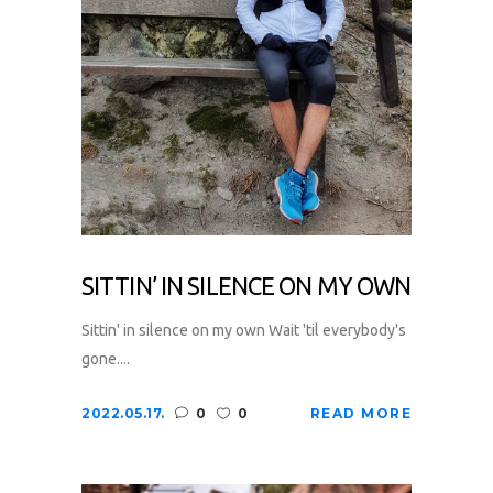
SITTIN’ IN SILENCE ON MY OWN
Sittin' in silence on my own Wait 'til everybody's
gone....
2022.05.17.
0
0
READ MORE