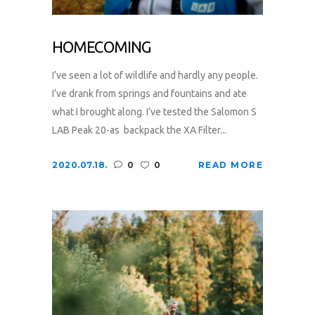
HOMECOMING
I’ve seen a lot of wildlife and hardly any people.
I’ve drank from springs and fountains and ate
what I brought along. I’ve tested the Salomon S
LAB Peak 20-as backpack the XA Filter...
2020.07.18.
0
0
READ MORE