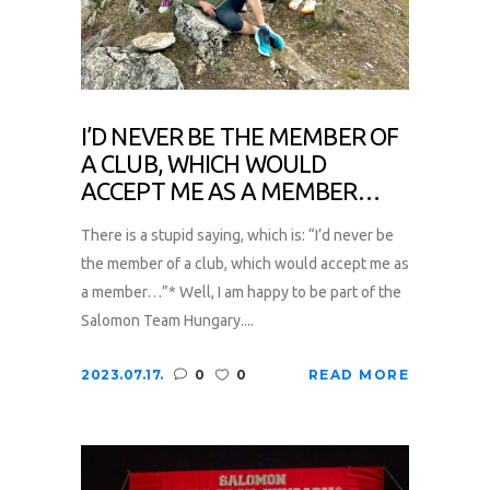
I’D NEVER BE THE MEMBER OF
A CLUB, WHICH WOULD
ACCEPT ME AS A MEMBER…
There is a stupid saying, which is: “I’d never be
the member of a club, which would accept me as
a member…”* Well, I am happy to be part of the
Salomon Team Hungary....
2023.07.17.
0
0
READ MORE