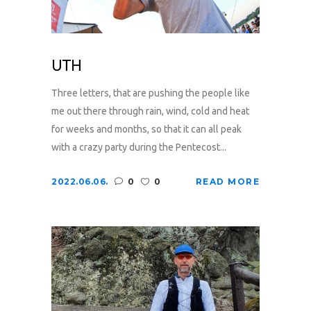
UTH
Three letters, that are pushing the people like
me out there through rain, wind, cold and heat
for weeks and months, so that it can all peak
with a crazy party during the Pentecost...
2022.06.06.
0
0
READ MORE