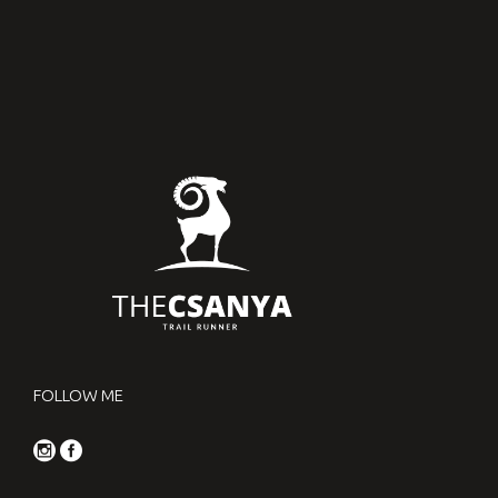
FOLLOW ME