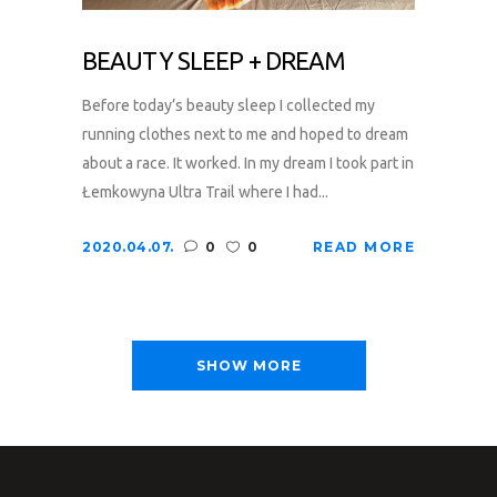
BEAUTY SLEEP + DREAM
Before today’s beauty sleep I collected my
running clothes next to me and hoped to dream
about a race. It worked. In my dream I took part in
Łemkowyna Ultra Trail where I had...
2020.04.07.
0
0
READ MORE
SHOW MORE