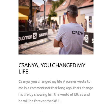
CSANYA, YOU CHANGED MY
LIFE
Csanya, you changed my life A runner wrote to
me in a comment not that long ago, that I change
his life by showing him the world of Ultras and
he will be forever thankful...