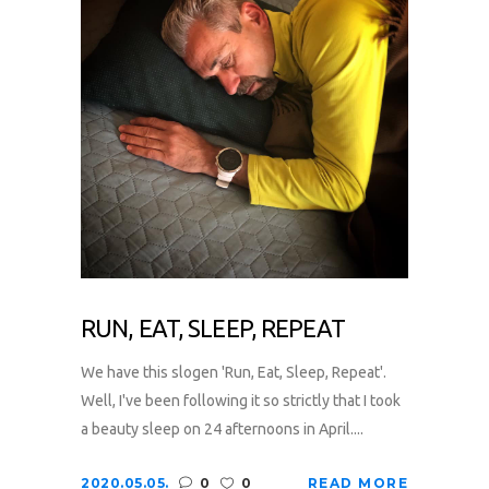
RUN, EAT, SLEEP, REPEAT
We have this slogen 'Run, Eat, Sleep, Repeat'.
Well, I've been following it so strictly that I took
a beauty sleep on 24 afternoons in April....
2020.05.05.
0
0
READ MORE