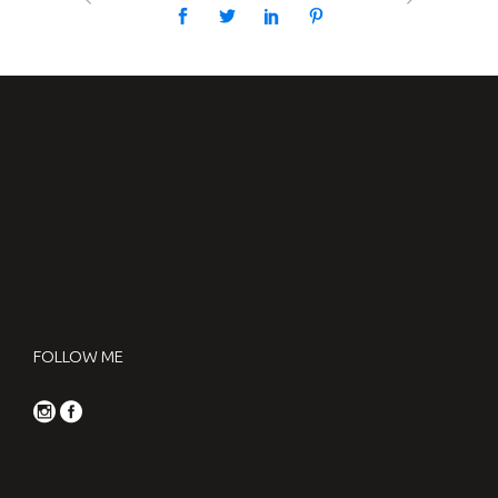
FOLLOW ME