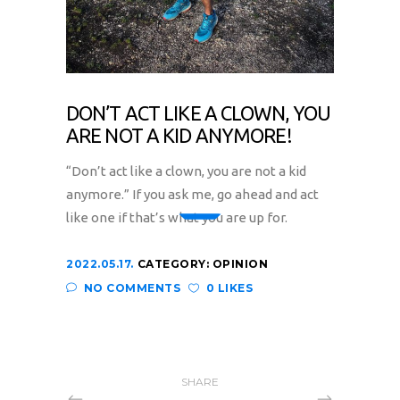
DON’T ACT LIKE A CLOWN, YOU
ARE NOT A KID ANYMORE!
“Don’t act like a clown, you are not a kid
anymore.” If you ask me, go ahead and act
like one if that’s what you are up for.
2022.05.17.
CATEGORY:
OPINION
NO COMMENTS
0 LIKES
SHARE