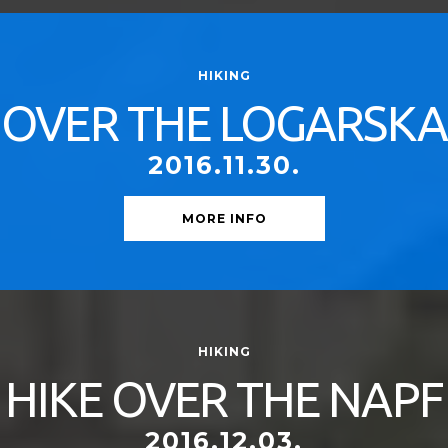
HIKING
OVER THE LOGARSKA
2016.11.30.
MORE INFO
HIKING
HIKE OVER THE NAPF
2016.12.03.