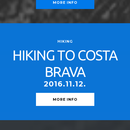
MORE INFO
HIKING
HIKING TO COSTA
BRAVA
2016.11.12.
MORE INFO