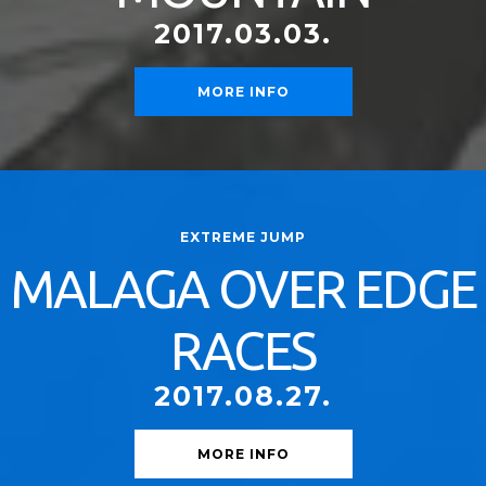
2017.03.03.
MORE INFO
EXTREME JUMP
MALAGA OVER EDGE
RACES
2017.08.27.
MORE INFO