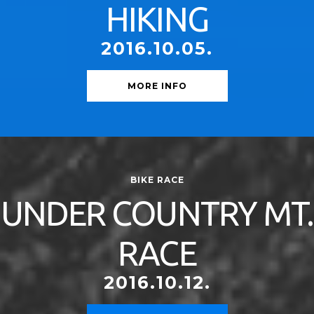
HIKING
2016.10.05.
MORE INFO
BIKE RACE
UNDER COUNTRY MT.
RACE
2016.10.12.