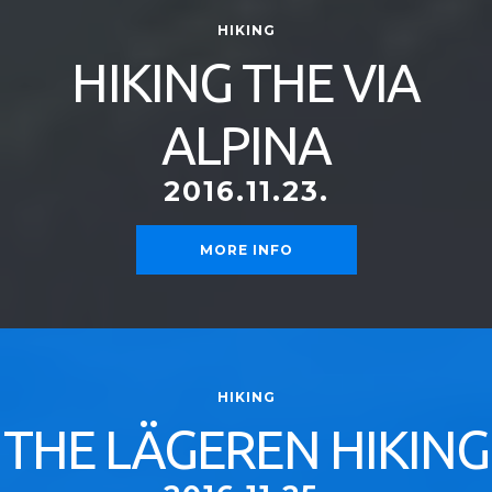
HIKING
HIKING THE VIA
ALPINA
2016.11.23.
MORE INFO
HIKING
THE LÄGEREN HIKING