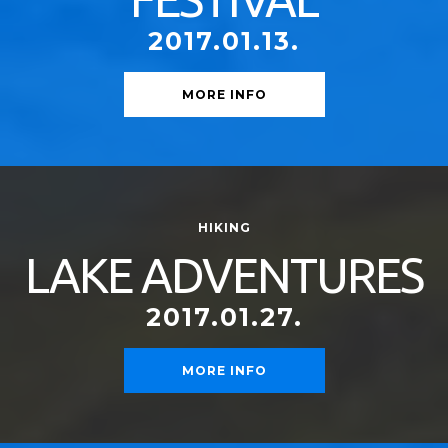
2017.01.13.
MORE INFO
HIKING
LAKE ADVENTURES
2017.01.27.
MORE INFO