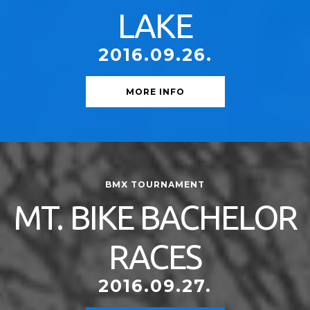
LAKE
2016.09.26.
MORE INFO
BMX TOURNAMENT
MT. BIKE BACHELOR
RACES
2016.09.27.