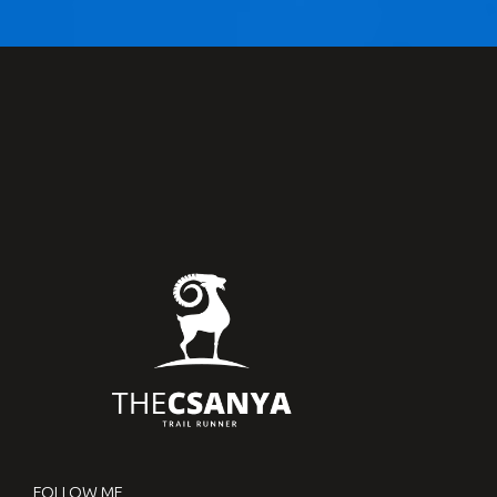
FOLLOW ME