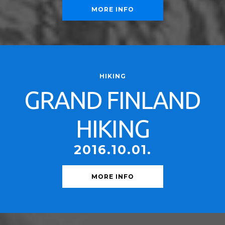
MORE INFO
HIKING
GRAND FINLAND
HIKING
2016.10.01.
MORE INFO