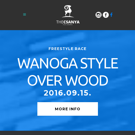
FREESTYLE RACE
WANOGA STYLE
OVER WOOD
2016.09.15.
MORE INFO