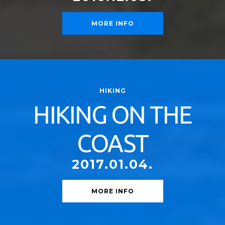
MORE INFO
HIKING
HIKING ON THE
COAST
2017.01.04.
MORE INFO