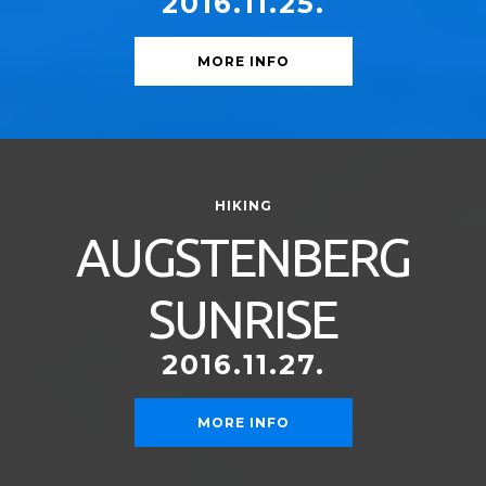
2016.11.25.
MORE INFO
HIKING
AUGSTENBERG
SUNRISE
2016.11.27.
MORE INFO