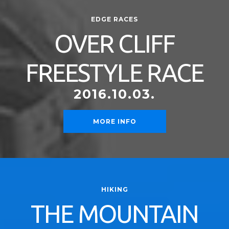
EDGE RACES
OVER CLIFF
FREESTYLE RACE
2016.10.03.
MORE INFO
HIKING
THE MOUNTAIN