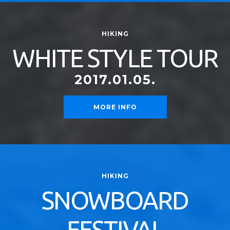
HIKING
WHITE STYLE TOUR
2017.01.05.
MORE INFO
HIKING
SNOWBOARD
FESTIVAL