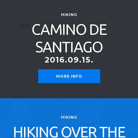
HIKING
CAMINO DE
SANTIAGO
2016.09.15.
MORE INFO
HIKING
HIKING OVER THE