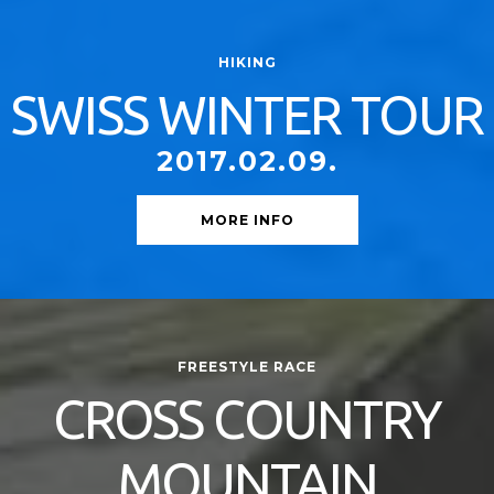
HIKING
SWISS WINTER TOUR
2017.02.09.
MORE INFO
FREESTYLE RACE
CROSS COUNTRY
MOUNTAIN